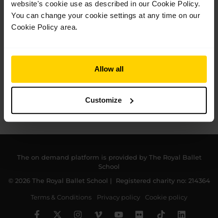
website's cookie use as described in our Cookie Policy.
You can change your cookie settings at any time on our
Cookie Policy area.
Allow all
Customize
The on demand platform is provided by The Royal Ballet
School
© 2026 The Royal Ballet School | Registered charity no: 214364
Terms & Conditions
Privacy policy
Cookie policy