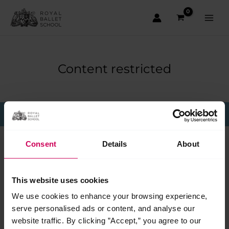
Skip
to
content
Main
Men
Content restricted
This page is only available to members.
Consent
Details
About
This website uses cookies
We use cookies to enhance your browsing experience,
serve personalised ads or content, and analyse our
website traffic. By clicking ”Accept,” you agree to our