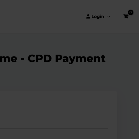
Login
amme - CPD Payment