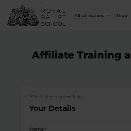
Skip
to
content
All collections
Shop
Affiliate Trainin
"
" indicates required fields
*
Your Details
Name
*