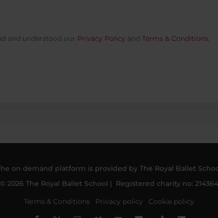
ead and understood our
Privacy Policy
and
Terms & Conditions
.
The on demand platform is provided by The Royal Ballet Schoo
© 2026 The Royal Ballet School | Registered charity no: 21436
Terms & Conditions
Privacy policy
Cookie policy