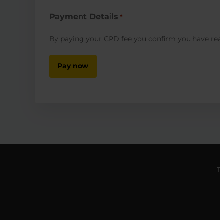
Payment Details
*
By paying your CPD fee you confirm you have r