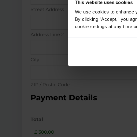
This website uses cookies
Street Address
We use cookies to enhance yo
By clicking ”Accept,” you ag
cookie settings at any time o
Address Line 2
City
ZIP / Postal Code
Payment Details
Total