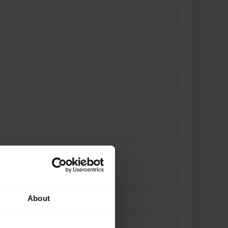
About