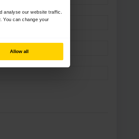
analyse our website traffic.
cy. You can change your
Allow all