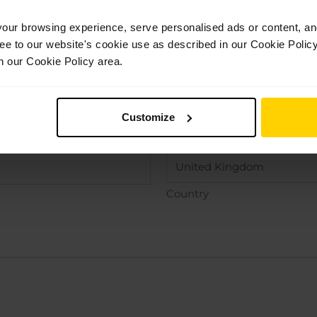
ur browsing experience, serve personalised ads or content, and 
ree to our website's cookie use as described in our Cookie Poli
n our Cookie Policy area.
Customize
County / State / Region
Country