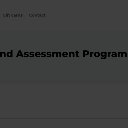
Gift cards
Contact
g and Assessment Progr