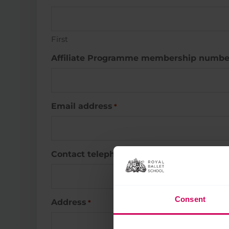
First
Affiliate Programme membership numbe
Email address
*
Contact telephone number
*
Consent
Address
*