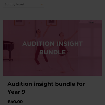
Audition insight bundle for
Year 9
£
40.00