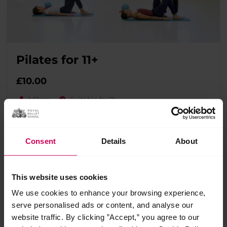
Pilates for 11+
£
10.00
1 Class
Suitable for 11+
A full Pilates class for younger students featuring exercises
to support and enhance classical ballet performance,
including posture, control and turnout.
Consent
Details
About
This website uses cookies
We use cookies to enhance your browsing experience,
serve personalised ads or content, and analyse our
website traffic. By clicking ”Accept,” you agree to our