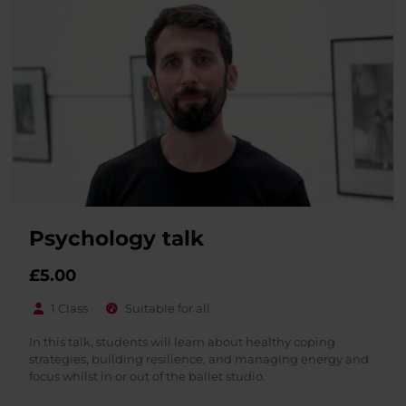
Psychology talk
£
5.00
1 Class
Suitable for all
In this talk, students will learn about healthy coping
strategies, building resilience, and managing energy and
focus whilst in or out of the ballet studio.