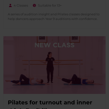
4 Classes
Suitable for 13+
A series of audition insight and Pilates classes designed to
help dancers approach Year 9 auditions with confidence.
Pilates for turnout and inner