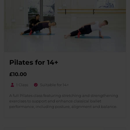
Pilates for 14+
£
10.00
1 Class
Suitable for 14+
A full Pilates class featuring stretching and strengthening
exercises to support and enhance classical ballet
performance, including posture, alignment and balance.