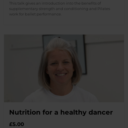
This talk gives an introduction into the benefits of
supplementary strength and conditioning and Pilates
work for ballet performance.
Nutrition for a healthy dancer
£
5.00