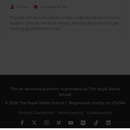
1 Class
Suitable for all
This talk will give students a clear understanding of how to
support themselves to be strong, healthy dancers through
making good food choices.
The on demand platform is provided by The Royal Ballet
School
© 2026 The Royal Ballet School | Registered charity no: 214364
Terms & Conditions
Privacy policy
Cookie policy