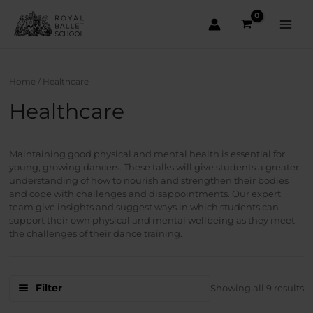
Skip
to
content
Main
Men
Home
/ Healthcare
Healthcare
Maintaining good physical and mental health is essential for
young, growing dancers. These talks will give students a greater
understanding of how to nourish and strengthen their bodies
and cope with challenges and disappointments. Our expert
team give insights and suggest ways in which students can
support their own physical and mental wellbeing as they meet
the challenges of their dance training.
S
Filter
Showing all 9 results
b
la