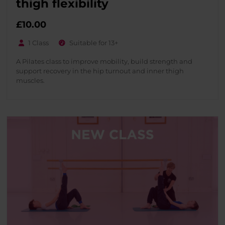
thigh flexibility
£
10.00
1 Class
Suitable for 13+
A Pilates class to improve mobility, build strength and
support recovery in the hip turnout and inner thigh
muscles.