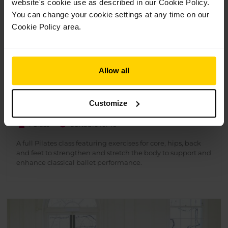
website's cookie use as described in our Cookie Policy.
You can change your cookie settings at any time on our
Cookie Policy area.
Allow all
Pilates for 16+
Customize
£
10.00
1 Class
Suitable for 16+
A full Pilates class featuring exercises for core, hips, back
and feet to strengthen and stretch the body to support and
enhance classical ballet performance.