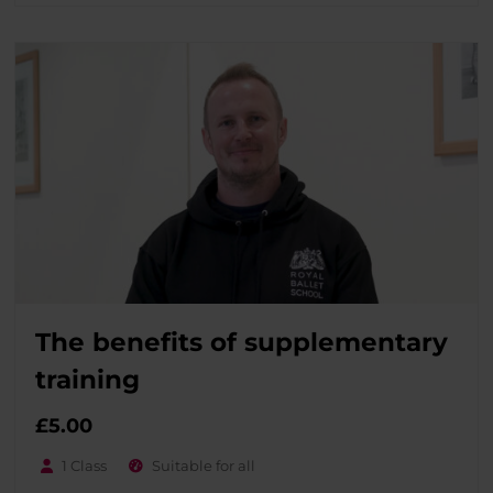
The benefits of supplementary
training
£
5.00
1 Class
Suitable for all