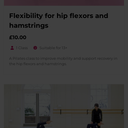
Flexibility for hip flexors and
hamstrings
£
10.00
1 Class
Suitable for 13+
A Pilates class to improve mobility and support recovery in
the hip flexors and hamstrings.