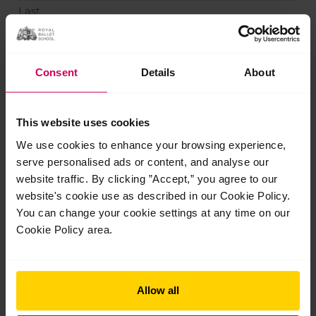
Last
Phone
*
Consent
Details
About
Email
*
This website uses cookies
We use cookies to enhance your browsing experience,
serve personalised ads or content, and analyse our
How can we help?
website traffic. By clicking ”Accept,” you agree to our
website's cookie use as described in our Cookie Policy.
You can change your cookie settings at any time on our
Cookie Policy area.
Allow all