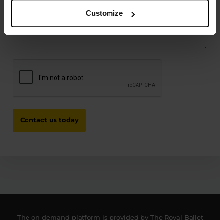
Customize
CAPTCHA
The on demand platform is provided by The Royal Ballet