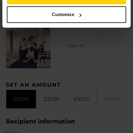
Customize
SET AN AMOUNT
£
10.00
£
25.00
£
50.00
Recipient information
Name