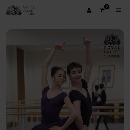
Skip
to
content
Main
Men