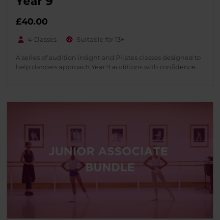
Year 9
£
40.00
4 Classes
Suitable for 13+
A series of audition insight and Pilates classes designed to
help dancers approach Year 9 auditions with confidence.