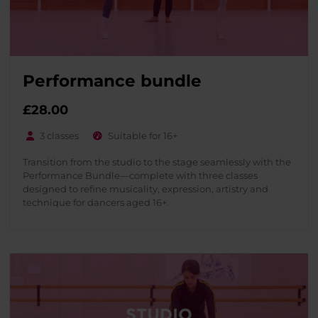
Performance bundle
£28.00
3 classes
Suitable for 16+
Transition from the studio to the stage seamlessly with the
Performance Bundle—complete with three classes
designed to refine musicality, expression, artistry and
technique for dancers aged 16+.