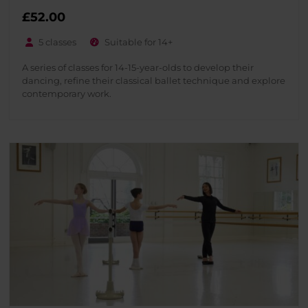
£
52.00
5 classes
Suitable for 14+
A series of classes for 14-15-year-olds to develop their
dancing, refine their classical ballet technique and explore
contemporary work.