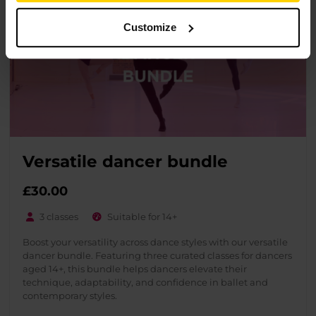
Customize
Versatile dancer bundle
£30.00
3 classes
Suitable for 14+
Boost your versatility across dance styles with our versatile
dancer bundle. Featuring three curated classes for dancers
aged 14+, this bundle helps dancers elevate their
technique, adaptability, and confidence in ballet and
contemporary styles.