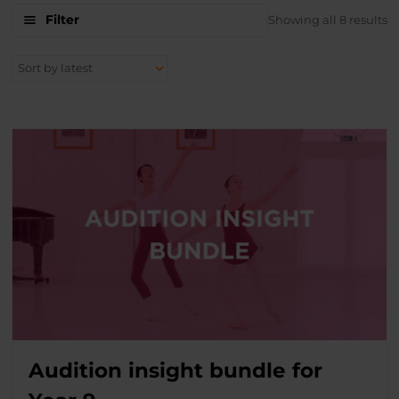
S
Filter
Showing all 8 results
b
la
Audition insight bundle for