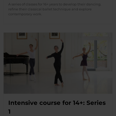
A series of classes for 16+ years to develop their dancing,
refine their classical ballet technique and explore
contemporary work.
Intensive course for 14+: Series
1