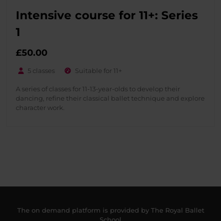
Intensive course for 11+: Series
1
£
50.00
5 classes
Suitable for 11+
A series of classes for 11-13-year-olds to develop their
dancing, refine their classical ballet technique and explore
character work.
The on demand platform is provided by The Royal Ballet
School