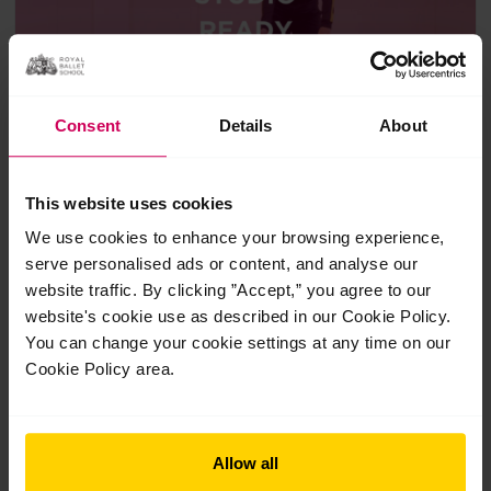
Consent
Details
About
Studio ready bundle
This website uses cookies
We use cookies to enhance your browsing experience,
£28.00
serve personalised ads or content, and analyse our
3 classes
Suitable for 11+
website traffic. By clicking ”Accept,” you agree to our
website's cookie use as described in our Cookie Policy.
Get back to the studio with the Studio Ready Bundle—an
You can change your cookie settings at any time on our
expertly curated collection of three classes designed for
dancers aged 11+.
Cookie Policy area.
Allow all