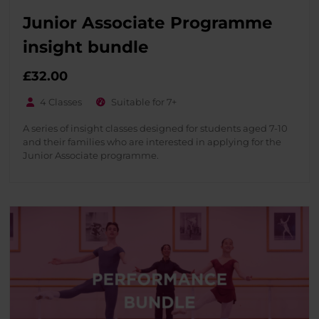
Junior Associate Programme
insight bundle
£32.00
4 Classes
Suitable for 7+
A series of insight classes designed for students aged 7-10
and their families who are interested in applying for the
Junior Associate programme.