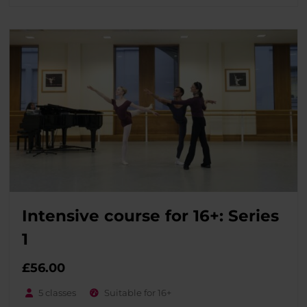
Intensive course for 16+: Series
1
£
56.00
5 classes
Suitable for 16+