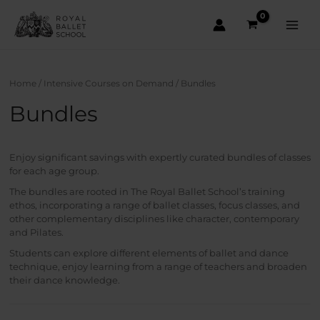
Skip
to
content
Main
Men
Home
/
Intensive Courses on Demand
/ Bundles
Bundles
Enjoy significant savings with expertly curated bundles of classes
for each age group.
The bundles are rooted in The Royal Ballet School’s training
ethos, incorporating a range of ballet classes, focus classes, and
other complementary disciplines like character, contemporary
and Pilates.
Students can explore different elements of ballet and dance
technique, enjoy learning from a range of teachers and broaden
their dance knowledge.