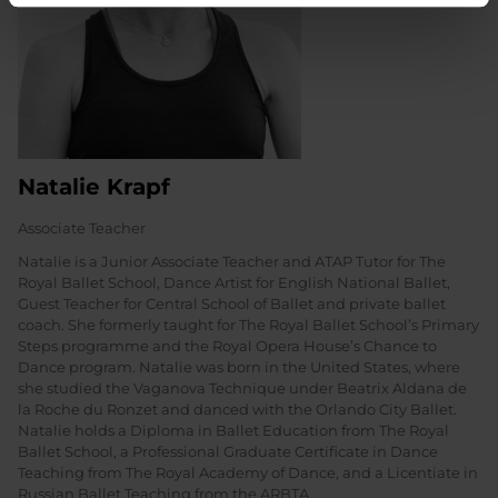
Natalie Krapf
Associate Teacher
Natalie is a Junior Associate Teacher and ATAP Tutor for The
Royal Ballet School, Dance Artist for English National Ballet,
Guest Teacher for Central School of Ballet and private ballet
coach. She formerly taught for The Royal Ballet School’s Primary
Steps programme and the Royal Opera House’s Chance to
Dance program. Natalie was born in the United States, where
she studied the Vaganova Technique under Beatrix Aldana de
la Roche du Ronzet and danced with the Orlando City Ballet.
Natalie holds a Diploma in Ballet Education from The Royal
Ballet School, a Professional Graduate Certificate in Dance
Teaching from The Royal Academy of Dance, and a Licentiate in
Russian Ballet Teaching from the ARBTA.