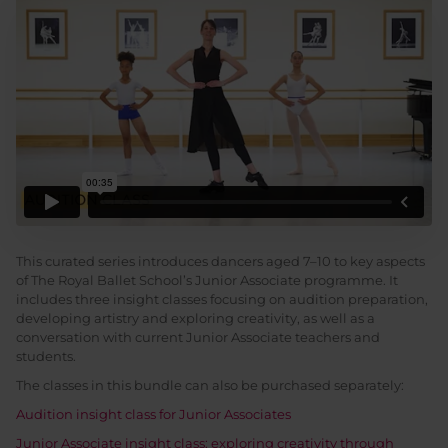
This curated series introduces dancers aged 7–10 to key aspects
of The Royal Ballet School’s Junior Associate programme. It
includes three insight classes focusing on audition preparation,
developing artistry and exploring creativity, as well as a
conversation with current Junior Associate teachers and
students.
The classes in this bundle can also be purchased separately:
Audition insight class for Junior Associates
Junior Associate insight class: exploring creativity through