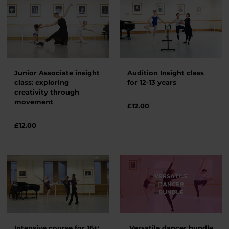
Junior Associate insight
Audition Insight class
class: exploring
for 12-13 years
creativity through
movement
£
12.00
£
12.00
Intensive course for 16+:
Versatile dancer bundle