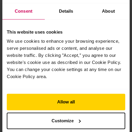
Get Started
Consent
Details
About
This website uses cookies
We use cookies to enhance your browsing experience,
serve personalised ads or content, and analyse our
website traffic. By clicking ”Accept,” you agree to our
Your Tutors
website's cookie use as described in our Cookie Policy.
You can change your cookie settings at any time on our
Cookie Policy area.
Allow all
Customize