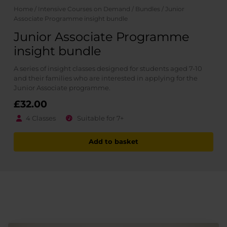
Home
/
Intensive Courses on Demand
/
Bundles
/ Junior
Associate Programme insight bundle
Junior Associate Programme
insight bundle
A series of insight classes designed for students aged 7-10
and their families who are interested in applying for the
Junior Associate programme.
£32.00
4 Classes
Suitable for 7+
Add to basket