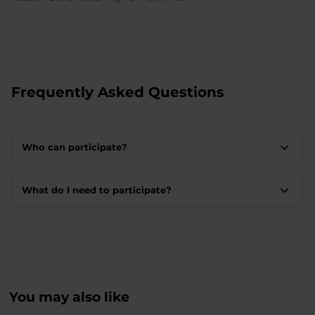
Frequently Asked Questions
Who can participate?
What do I need to participate?
You may also like