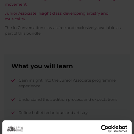
movement
Junior Associate insight class: developing artistry and
musicality
The In Conversation class is free and exclusively available as
part of this bundle.
What you will learn
Gain insight into the Junior Associate programme
experience
Understand the audition process and expectations
Refine ballet technique and artistry
Explore creativity and musicality.