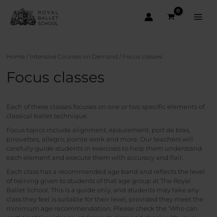
Skip
to
content
Main
Men
Home
/
Intensive Courses on Demand
/ Focus classes
Focus classes
Each of these classes focuses on one or two specific elements of
classical ballet technique.
Focus topics include alignment, épaulement, port de bras,
pirouettes, allegro, pointe work and more. Our teachers will
carefully guide students in exercises to help them understand
each element and execute them with accuracy and flair.
Each class has a recommended age band and reflects the level
of training given to students of that age group at The Royal
Ballet School. This is a guide only, and students may take any
class they feel is suitable for their level, provided they meet the
minimum age recommendation. Please check the ‘Who can