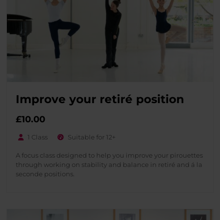
Improve your retiré position
£
10.00
1 Class
Suitable for 12+
A focus class designed to help you improve your pirouettes
through working on stability and balance in retiré and á la
seconde positions.