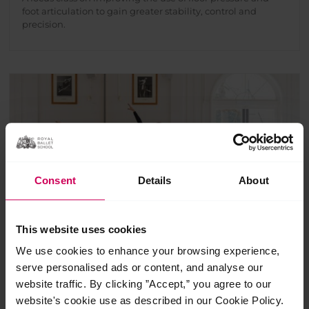
foot articulation to gain greater stability, control and
precision.
Consent
Details
About
This website uses cookies
We use cookies to enhance your browsing experience,
Ballet essentials
serve personalised ads or content, and analyse our
website traffic. By clicking ”Accept,” you agree to our
£
10.00
website's cookie use as described in our Cookie Policy.