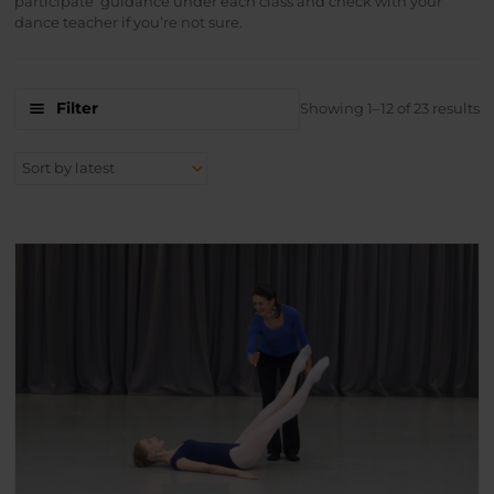
participate’ guidance under each class and check with your
dance teacher if you’re not sure.
S
Filter
Showing 1–12 of 23 results
b
la