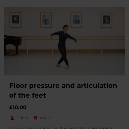
Floor pressure and articulation
of the feet
£
10.00
1 Class
Adult
A focus class on improving the use of floor pressure and