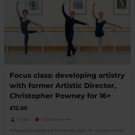
Focus class: developing artistry
with former Artistic Director,
Christopher Powney for 16+
£
12.00
1 Class
Suitable for 16+
A focus class designed for dancers aged 16+ to explore and