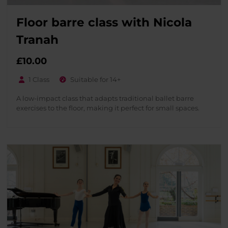
Floor barre class with Nicola
Tranah
£
10.00
1 Class
Suitable for 14+
A low-impact class that adapts traditional ballet barre
exercises to the floor, making it perfect for small spaces.