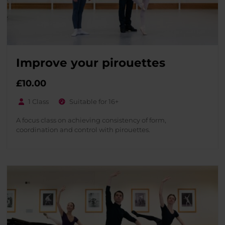
Improve your pirouettes
£
10.00
1 Class
Suitable for 16+
A focus class on achieving consistency of form,
coordination and control with pirouettes.