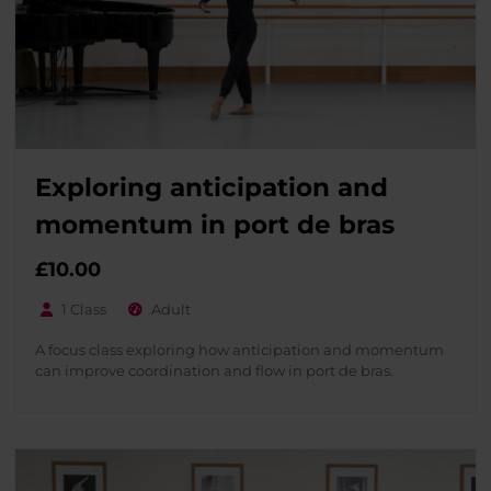
Exploring anticipation and
momentum in port de bras
£
10.00
1 Class
Adult
A focus class exploring how anticipation and momentum
can improve coordination and flow in port de bras.