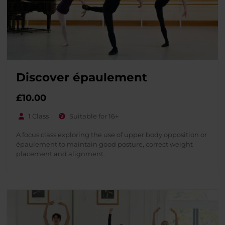
Discover épaulement
£
10.00
1 Class
Suitable for 16+
A focus class exploring the use of upper body opposition or
épaulement to maintain good posture, correct weight
placement and alignment.