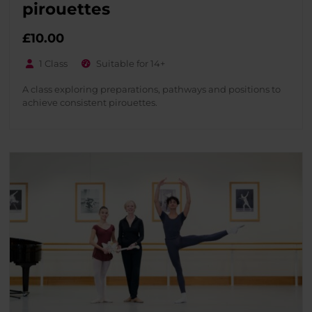
pirouettes
£
10.00
1 Class
Suitable for 14+
A class exploring preparations, pathways and positions to
achieve consistent pirouettes.