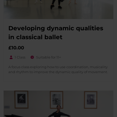
Developing dynamic qualities
in classical ballet
£
10.00
1 Class
Suitable for 11+
A focus class exploring how to use coordination, musicality
and rhythm to improve the dynamic quality of movement.