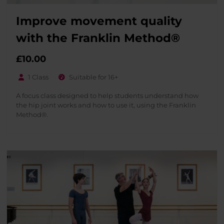
Improve movement quality
with the Franklin Method®
£
10.00
1 Class
Suitable for 16+
A focus class designed to help students understand how
the hip joint works and how to use it, using the Franklin
Method®.