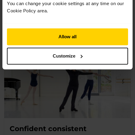
1 Class
Suitable for 11+
You can change your cookie settings at any time on our
Cookie Policy area.
A focus class designed for dancers aged 11+ to reset the
mind and body with a back-to-basics approach to posture,
balance and coordination.
Allow all
Customize
Confident consistent