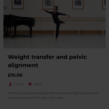
Weight transfer and pelvic
alignment
£
10.00
1 Class
Adult
A focus class exploring transference of weight and correct
pelvic placement for adult dancers.