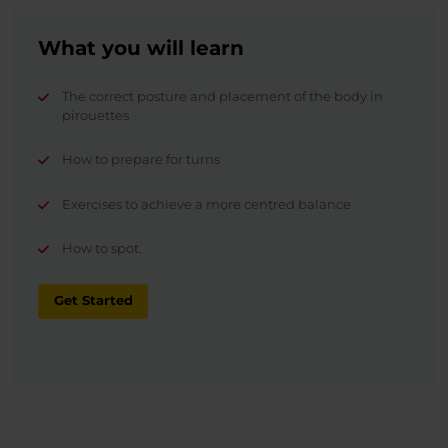
What you will learn
The correct posture and placement of the body in
pirouettes
How to prepare for turns
Exercises to achieve a more centred balance
How to spot.
Get Started