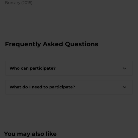
Bursary (2015).
Frequently Asked Questions
Who can participate?
What do I need to participate?
You may also like