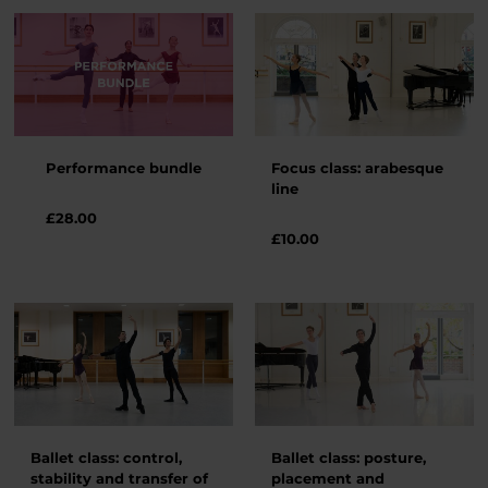
Performance bundle
Focus class: arabesque
line
£28.00
£
10.00
Ballet class: control,
Ballet class: posture,
stability and transfer of
placement and