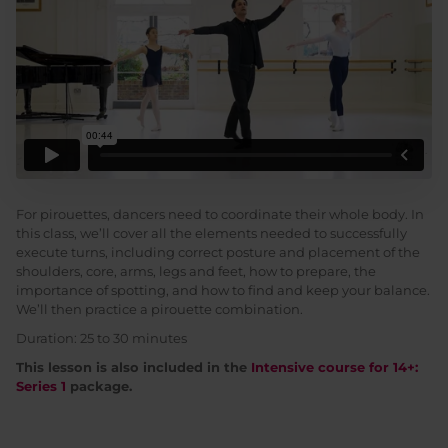
For pirouettes, dancers need to coordinate their whole body. In
this class, we’ll cover all the elements needed to successfully
execute turns, including correct posture and placement of the
shoulders, core, arms, legs and feet, how to prepare, the
importance of spotting, and how to find and keep your balance.
We’ll then practice a pirouette combination.
Duration: 25 to 30 minutes
This lesson is also included in the
Intensive course for 14+:
Series 1
package.