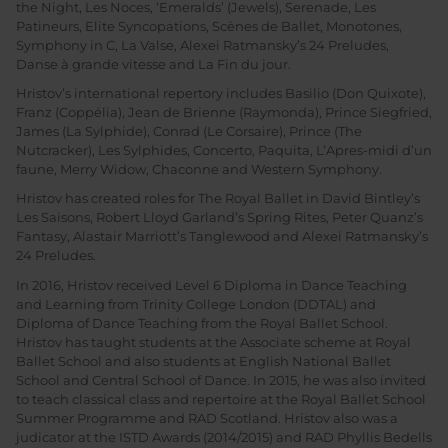
the Night, Les Noces, ‘Emeralds’ (Jewels), Serenade, Les
Patineurs, Elite Syncopations, Scènes de Ballet, Monotones,
Symphony in C, La Valse, Alexei Ratmansky’s 24 Preludes,
Danse à grande vitesse and La Fin du jour.
Hristov’s international repertory includes Basilio (Don Quixote),
Franz (Coppélia), Jean de Brienne (Raymonda), Prince Siegfried,
James (La Sylphide), Conrad (Le Corsaire), Prince (The
Nutcracker), Les Sylphides, Concerto, Paquita, L’Apres-midi d’un
faune, Merry Widow, Chaconne and Western Symphony.
Hristov has created roles for The Royal Ballet in David Bintley’s
Les Saisons, Robert Lloyd Garland’s Spring Rites, Peter Quanz’s
Fantasy, Alastair Marriott’s Tanglewood and Alexei Ratmansky’s
24 Preludes.
In 2016, Hristov received Level 6 Diploma in Dance Teaching
and Learning from Trinity College London (DDTAL) and
Diploma of Dance Teaching from the Royal Ballet School.
Hristov has taught students at the Associate scheme at Royal
Ballet School and also students at English National Ballet
School and Central School of Dance. In 2015, he was also invited
to teach classical class and repertoire at the Royal Ballet School
Summer Programme and RAD Scotland. Hristov also was a
judicator at the ISTD Awards (2014/2015) and RAD Phyllis Bedells