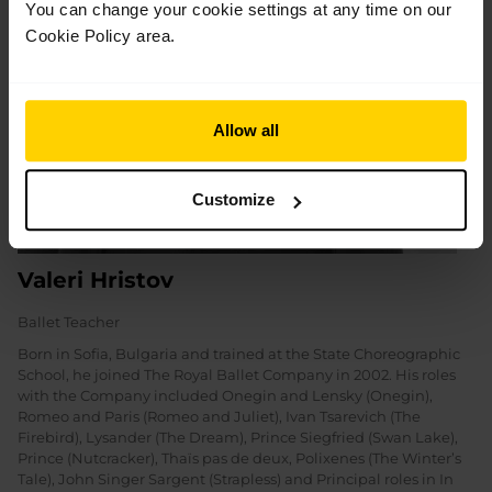
You can change your cookie settings at any time on our
Cookie Policy area.
Allow all
Customize
Valeri Hristov
Ballet Teacher
Born in Sofia, Bulgaria and trained at the State Choreographic
School, he joined The Royal Ballet Company in 2002. His roles
with the Company included Onegin and Lensky (Onegin),
Romeo and Paris (Romeo and Juliet), Ivan Tsarevich (The
Firebird), Lysander (The Dream), Prince Siegfried (Swan Lake),
Prince (Nutcracker), Thaïs pas de deux, Polixenes (The Winter’s
Tale), John Singer Sargent (Strapless) and Principal roles in In