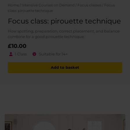
Home
/
Intensive Courses on Demand
/
Focus classes
/ Focus
class: pirouette technique
Focus class: pirouette technique
How spotting, preparation, correct placement, and balance
combine for a good pirouette technique.
£
10.00
1 Class
Suitable for 14+
Add to basket