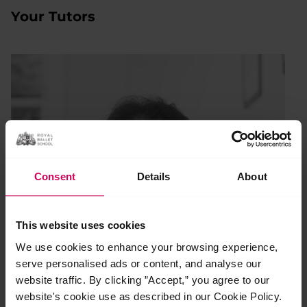
Your Tutors
Consent
Details
About
This website uses cookies
We use cookies to enhance your browsing experience,
serve personalised ads or content, and analyse our
website traffic. By clicking ”Accept,” you agree to our
website's cookie use as described in our Cookie Policy.