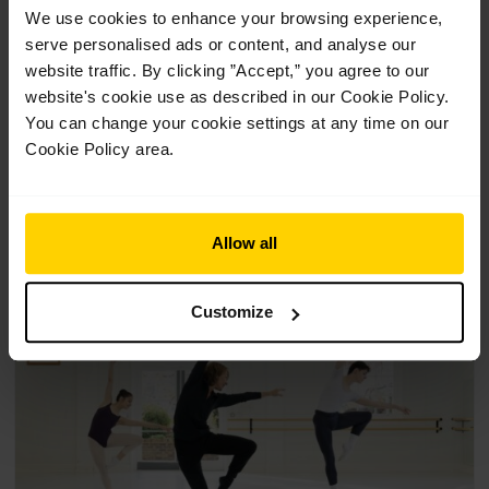
We use cookies to enhance your browsing experience,
Contemporary class with Didy
serve personalised ads or content, and analyse our
Veldman (16+)
website traffic. By clicking ”Accept,” you agree to our
website's cookie use as described in our Cookie Policy.
£
12.00
You can change your cookie settings at any time on our
Cookie Policy area.
1 Class
Suitable for 16+
A contemporary class exploring movement flow, dynamics,
momentum and more.
Allow all
Customize