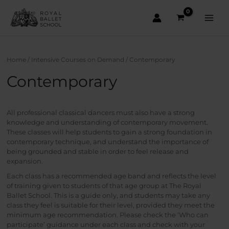
Skip
to
content
Main
Men
Home
/
Intensive Courses on Demand
/ Contemporary
Contemporary
All professional classical dancers must also have a strong
knowledge and understanding of contemporary movement.
These classes will help students to gain a strong foundation in
contemporary technique, and understand the importance of
being grounded and stable in order to feel release and
expansion.
Each class has a recommended age band and reflects the level
of training given to students of that age group at The Royal
Ballet School. This is a guide only, and students may take any
class they feel is suitable for their level, provided they meet the
minimum age recommendation. Please check the ‘Who can
participate’ guidance under each class and check with your