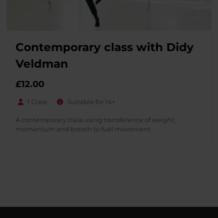
Contemporary class with Didy
Veldman
£
12.00
1 Class
Suitable for 14+
A contemporary class using transference of weight,
momentum and breath to fuel movement.