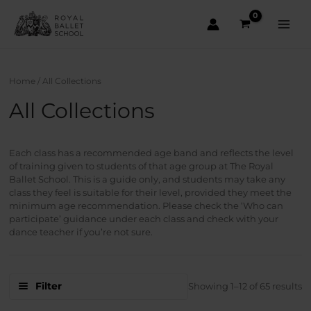
Skip
to
content
Main
Men
Home
/ All Collections
All Collections
Each class has a recommended age band and reflects the level
of training given to students of that age group at The Royal
Ballet School. This is a guide only, and students may take any
class they feel is suitable for their level, provided they meet the
minimum age recommendation. Please check the ‘Who can
participate’ guidance under each class and check with your
dance teacher if you’re not sure.
S
Filter
Showing 1–12 of 65 results
b
la