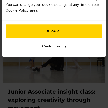
You can change your cookie settings at any time on our
and their families who are interested in applying for the
Junior Associate programme.
Cookie Policy area.
Allow all
Customize
Junior Associate insight class:
exploring creativity through
movement