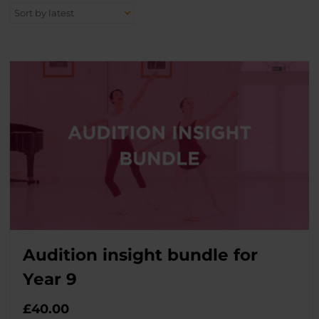
Audition insight bundle for
Year 9
£
40.00