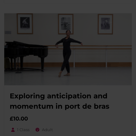
Exploring anticipation and
momentum in port de bras
£
10.00
1 Class
Adult