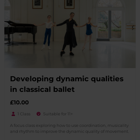
Developing dynamic qualities
in classical ballet
£
10.00
1 Class
Suitable for 11+
A focus class exploring how to use coordination, musicality
and rhythm to improve the dynamic quality of movement.