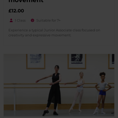
£
12.00
1 Class
Suitable for 7+
Experience a typical Junior Associate class focused on
creativity and expressive movement.