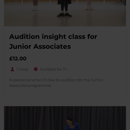
Audition insight class for
Junior Associates
£
12.00
1 Class
Suitable for 7+
Experience what it’s like to audition for the Junior
Associate programme.