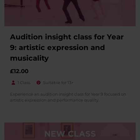
Audition insight class for Year
9: artistic expression and
musicality
£
12.00
1 Class
Suitable for 13+
Experience an audition insight class for Year 9 focused on
artistic expression and performance quality.