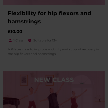
Flexibility for hip flexors and
hamstrings
£
10.00
1 Class
Suitable for 13+
A Pilates class to improve mobility and support recovery in
the hip flexors and hamstrings.