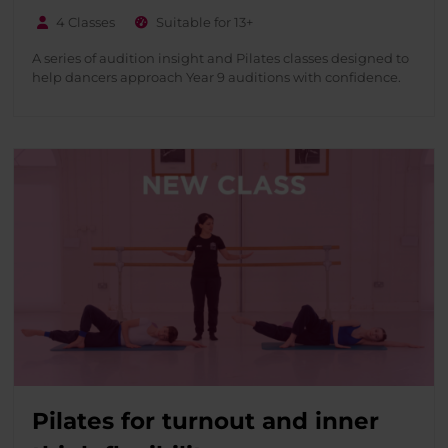
4 Classes
Suitable for 13+
A series of audition insight and Pilates classes designed to
help dancers approach Year 9 auditions with confidence.
Pilates for turnout and inner