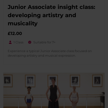
Junior Associate insight class:
developing artistry and
musicality
£
12.00
1 Class
Suitable for 7+
Experience a typical Junior Associate class focused on
developing artistry and musical expression.