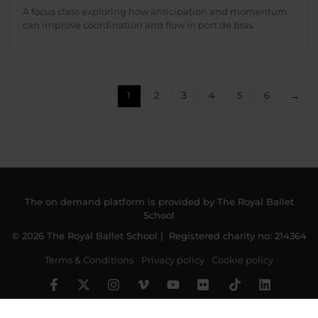
A focus class exploring how anticipation and momentum
can improve coordination and flow in port de bras.
1
2
3
4
5
6
→
The on demand platform is provided by The Royal Ballet
School
© 2026 The Royal Ballet School | Registered charity no: 214364
Terms & Conditions
Privacy policy
Cookie policy