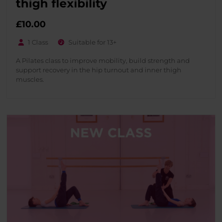
thigh flexibility
£
10.00
1 Class
Suitable for 13+
A Pilates class to improve mobility, build strength and
support recovery in the hip turnout and inner thigh
muscles.