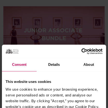
Consent
Details
About
Junior Associate Programme
insight bundle
This website uses cookies
We use cookies to enhance your browsing experience,
£32.00
serve personalised ads or content, and analyse our
4 Classes
Suitable for 7+
website traffic. By clicking ”Accept,” you agree to our
website's cookie use as described in our Cookie Policy.
A series of insight classes designed for students aged 7-10