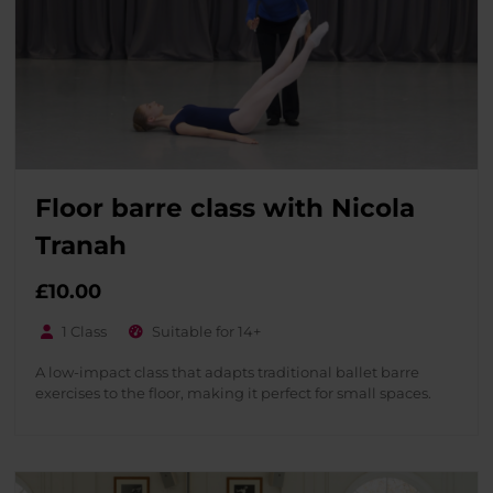
Floor barre class with Nicola
Tranah
£
10.00
1 Class
Suitable for 14+
A low-impact class that adapts traditional ballet barre
exercises to the floor, making it perfect for small spaces.