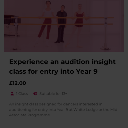
Experience an audition insight
class for entry into Year 9
£
12.00
1 Class
Suitable for 13+
An insight class designed for dancers interested in
auditioning for entry into Year 9 at White Lodge or the Mid
Associate Programme.