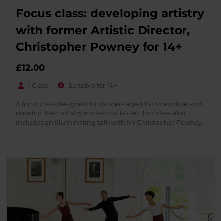
Focus class: developing artistry
with former Artistic Director,
Christopher Powney for 14+
£
12.00
1 Class
Suitable for 14+
A focus class designed for dancers aged 14+ to explore and
develop their artistry in classical ballet. This class also
includes an illuminating talk with Mr Christopher Powney.