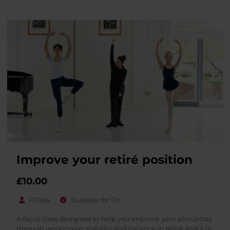
Improve your retiré position
£
10.00
1 Class
Suitable for 12+
A focus class designed to help you improve your pirouettes
through working on stability and balance in retiré and á la