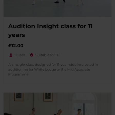
Audition Insight class for 11
years
£
12.00
1 Class
Suitable for 11+
An insight class designed for 11-year-olds interested in
auditioning for White Lodge or the Mid Associate
Programme.