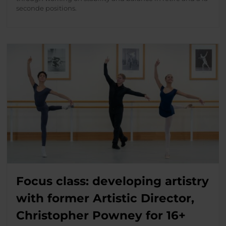
seconde positions.
Focus class: developing artistry
with former Artistic Director,
Christopher Powney for 16+