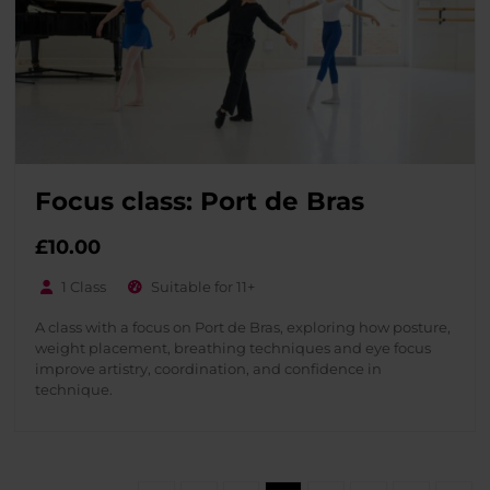
Focus class: Port de Bras
£
10.00
1 Class
Suitable for 11+
A class with a focus on Port de Bras, exploring how posture,
weight placement, breathing techniques and eye focus
improve artistry, coordination, and confidence in
technique.