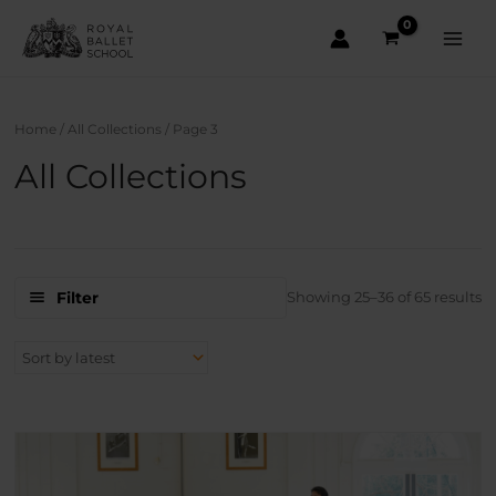
Skip
to
content
Main
Men
Home
/
All Collections
/ Page 3
All Collections
S
Filter
Showing 25–36 of 65 results
b
la