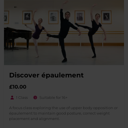
Discover épaulement
£
10.00
1 Class
Suitable for 16+
A focus class exploring the use of upper body opposition or
épaulement to maintain good posture, correct weight
placement and alignment.