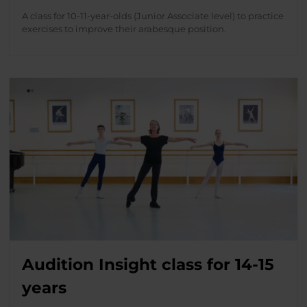
A class for 10-11-year-olds (Junior Associate level) to practice
exercises to improve their arabesque position.
Audition Insight class for 14-15
years