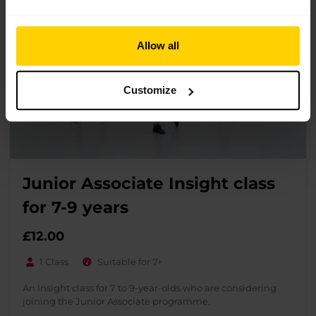
Allow all
Customize
Junior Associate Insight class
for 7-9 years
£
12.00
1 Class
Suitable for 7+
An Insight class for 7 to 9-year-olds who are considering
joining the Junior Associate programme.