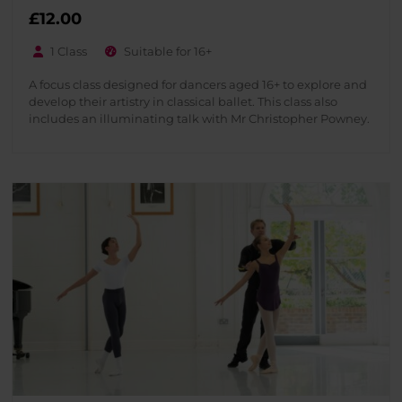
£
12.00
1 Class
Suitable for 16+
A focus class designed for dancers aged 16+ to explore and
develop their artistry in classical ballet. This class also
includes an illuminating talk with Mr Christopher Powney.