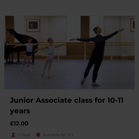
Junior Associate class for 10-11
years
£
12.00
1 Class
Suitable for 10+