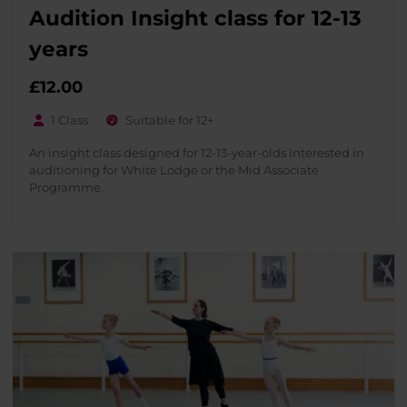
Audition Insight class for 12-13
years
£
12.00
1 Class
Suitable for 12+
An insight class designed for 12-13-year-olds interested in
auditioning for White Lodge or the Mid Associate
Programme.