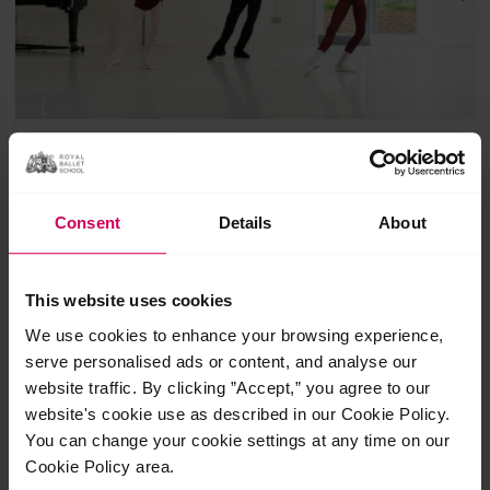
Focus class: developing artistry
with former Artistic Director,
Consent
Details
About
Christopher Powney for 11+
£
12.00
This website uses cookies
1 Class
Suitable for 11+
We use cookies to enhance your browsing experience,
A focus class designed for dancers aged 11+ to explore and
serve personalised ads or content, and analyse our
develop their artistry in classical ballet. This class also
website traffic. By clicking ”Accept,” you agree to our
includes an illuminating talk with Mr Christopher Powney.
website's cookie use as described in our Cookie Policy.
You can change your cookie settings at any time on our
Cookie Policy area.