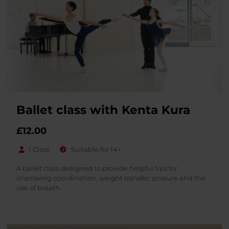
Ballet class with Kenta Kura
£
12.00
1 Class
Suitable for 14+
A ballet class designed to provide helpful tips for
improving coordination, weight transfer, posture and the
use of breath.