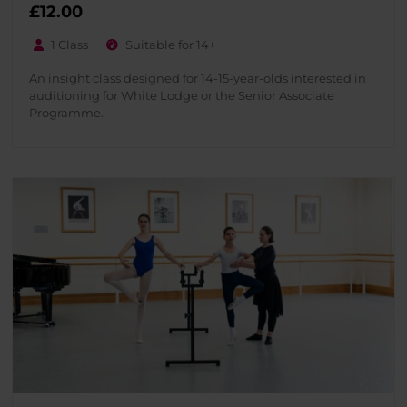
£
12.00
1 Class
Suitable for 14+
An insight class designed for 14-15-year-olds interested in
auditioning for White Lodge or the Senior Associate
Programme.