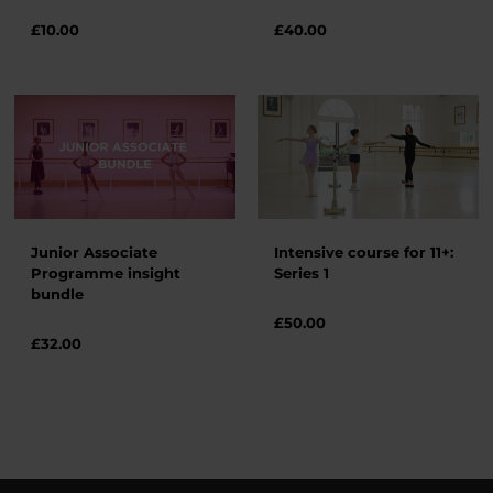
£
10.00
£
40.00
Junior Associate
Intensive course for 11+:
Programme insight
Series 1
bundle
£
50.00
£32.00