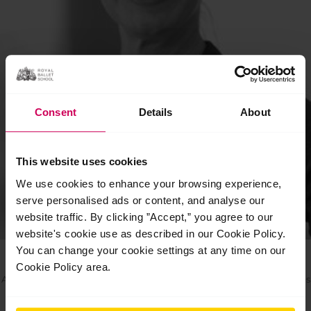
Consent
Details
About
This website uses cookies
We use cookies to enhance your browsing experience,
serve personalised ads or content, and analyse our
website traffic. By clicking ”Accept,” you agree to our
website's cookie use as described in our Cookie Policy.
Jessica Clarke
You can change your cookie settings at any time on our
Cookie Policy area.
Artistic Manager of the Vocational and Pre-professional Programmes