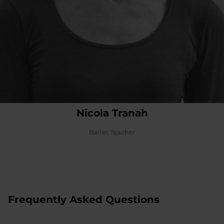
Nicola Tranah
Ballet Teacher
Frequently Asked Questions