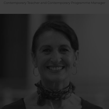
Contemporary Teacher and Contemporary Programme Manager