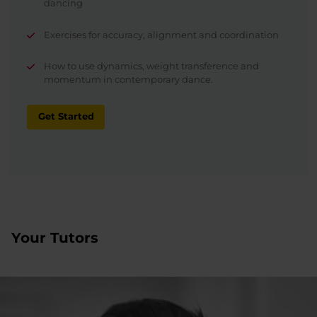
dancing
Exercises for accuracy, alignment and coordination
How to use dynamics, weight transference and
momentum in contemporary dance.
Get Started
Your Tutors