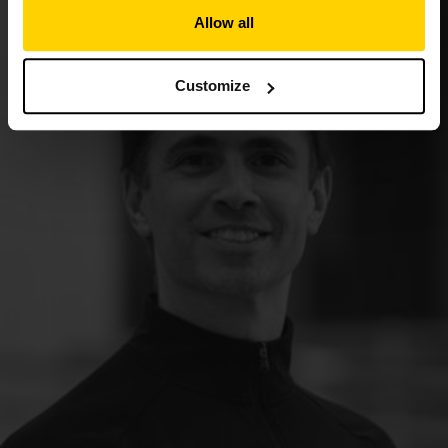
Allow all
Customize