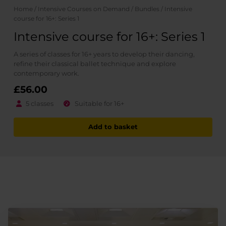
Home
/
Intensive Courses on Demand
/
Bundles
/ Intensive
course for 16+: Series 1
Intensive course for 16+: Series 1
A series of classes for 16+ years to develop their dancing,
refine their classical ballet technique and explore
contemporary work.
£
56.00
5 classes
Suitable for 16+
Add to basket