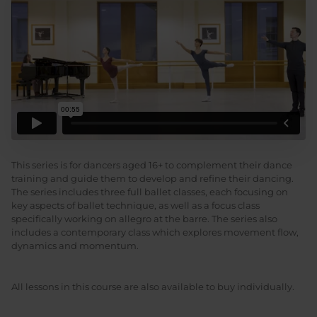
This series is for dancers aged 16+ to complement their dance
training and guide them to develop and refine their dancing.
The series includes three full ballet classes, each focusing on
key aspects of ballet technique, as well as a focus class
specifically working on allegro at the barre. The series also
includes a contemporary class which explores movement flow,
dynamics and momentum.
All lessons in this course are also available to buy individually.