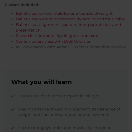
Classes included:
Ballet class: control, stability and transfer of weight
Ballet class: weight placement, dynamics and musicality
Ballet class: alignment, coordination, ports de bras and
presentation
Focus class: introducing allegro at the barre
Contemporary class with Didy Veldman
In Conversation with Artistic Director Christopher Powney
What you will learn
How to use the barre to prepare for allegro
The importance of weight placement, transference of
weight and floor pressure, and how to use them
How to bring dynamics and musicality into your