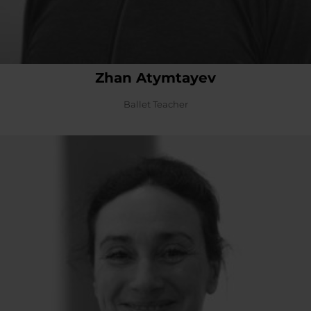
Zhan Atymtayev
Ballet Teacher