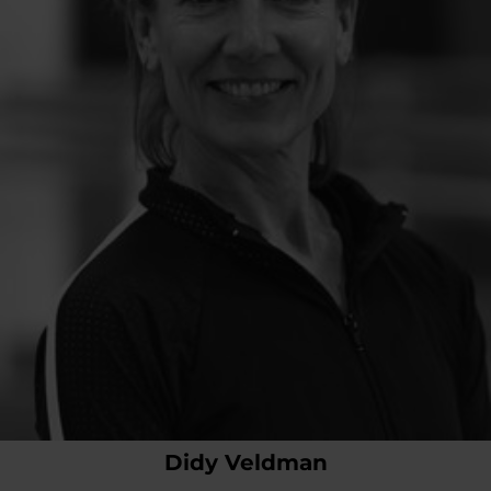
Didy Veldman