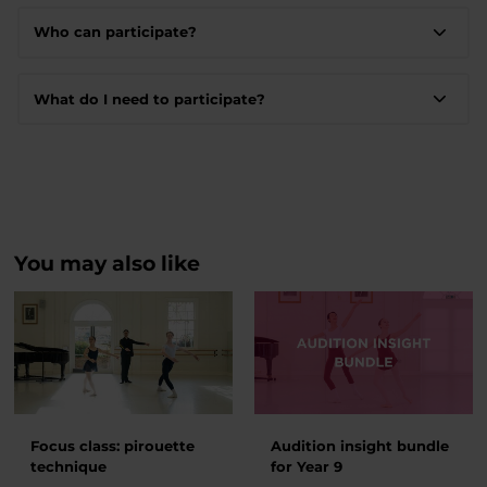
Who can participate?
What do I need to participate?
You may also like
Focus class: pirouette
Audition insight bundle
technique
for Year 9