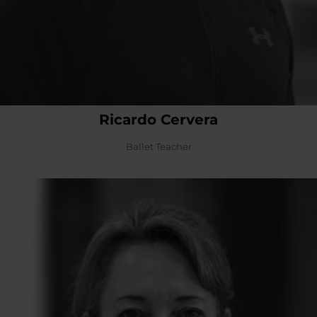
Ricardo Cervera
Ballet Teacher