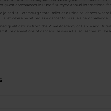
f guest appearances in Rudolf Nureyev Annual international fes
he joined St Petersburg State Ballet as a Principal dancer wher
 Ballet where he retired as a dancer to pursue a new challenge i
ned qualifications from the Royal Academy of Dance and Britis
re future generations of dancers. He was a Ballet Teacher at The 
s