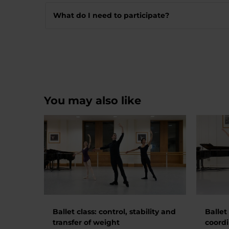
What do I need to participate?
You may also like
Ballet class: control, stability and
Ballet
transfer of weight
coordi