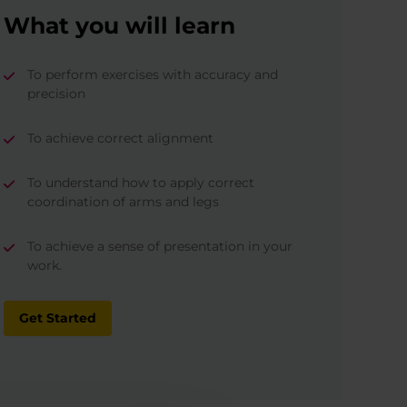
What you will learn
To perform exercises with accuracy and
precision
To achieve correct alignment
To understand how to apply correct
coordination of arms and legs
To achieve a sense of presentation in your
work.
Get Started