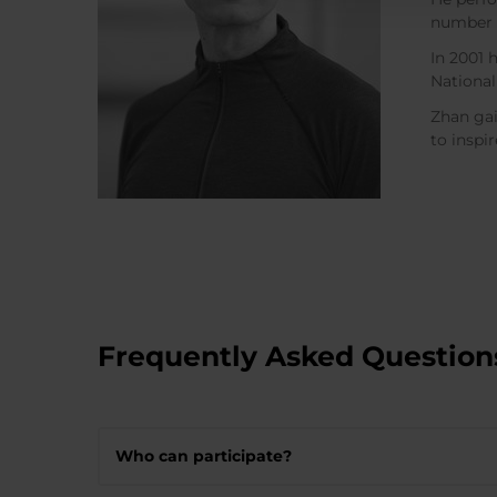
number o
In 2001 
National
Zhan gai
to inspi
Frequently Asked Question
Who can participate?