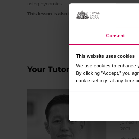
using dynamics.
This lesson is also included in the Intensive cours
Consent
This website uses cookies
We use cookies to enhance yo
Your Tutors
By clicking ”Accept,” you ag
cookie settings at any time o
Zhan
Ballet T
Zhan sta
joined T
2001.
He perfo