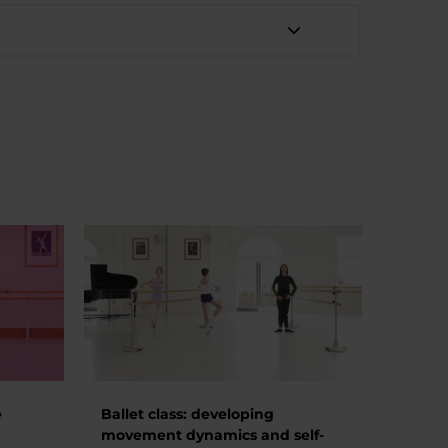
e
Ballet class: developing
movement dynamics and self-