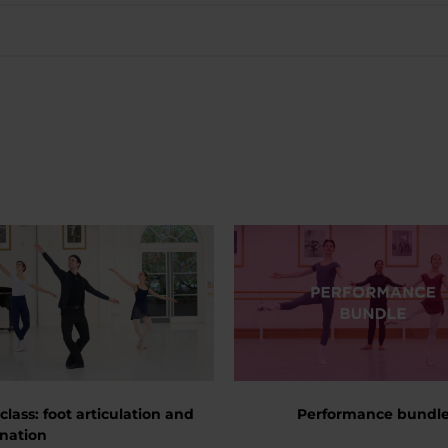
 class: foot articulation and
Performance bundl
nation