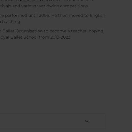
tivals and various worldwide competitions.
e he performed until 2006. He then moved to English
n teaching.
h Ballet Organisation to become a teacher, hoping
Royal Ballet School from 2013-2023.