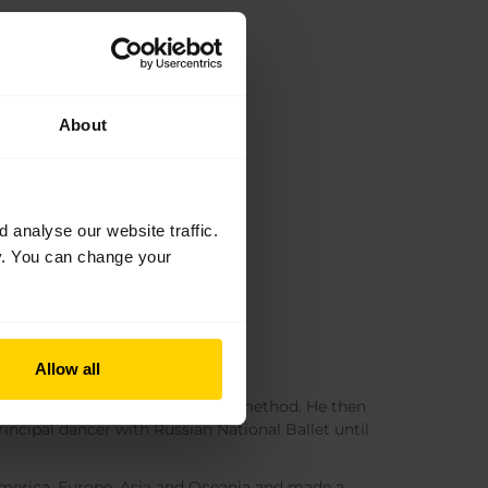
About
analyse our website traffic.
cy. You can change your
Allow all
where he was taught the Vaganova method. He then
incipal dancer with Russian National Ballet until
merica, Europe, Asia and Oceania and made a