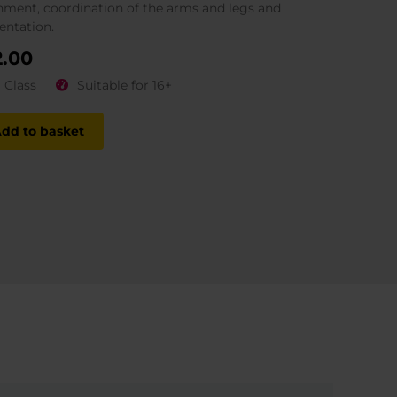
nment, coordination of the arms and legs and
entation.
2.00
1 Class
Suitable for 16+
dd to basket