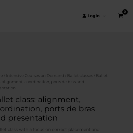
Login
e
/
Intensive Courses on Demand
/
Ballet classes
/ Ballet
s: alignment, coordination, ports de bras and
entation
llet class: alignment,
ordination, ports de bras
d presentation
llet class with a focus on correct placement and