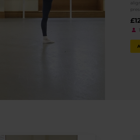
alig
pres
£
1
A