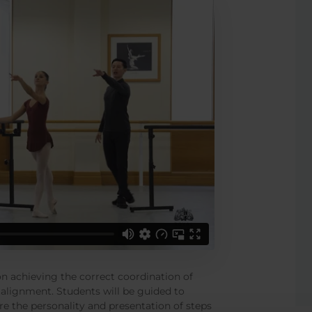
 on achieving the correct coordination of
alignment. Students will be guided to
re the personality and presentation of steps