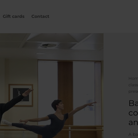
Gift cards
Contact
Hom
clas
pres
Ba
co
an
A ba