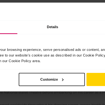
e for 16+: Series 1 package.
Details
ur browsing experience, serve personalised ads or content, and 
ree to our website's cookie use as described in our Cookie Poli
n our Cookie Policy area.
 Atymtayev
Customize
eacher
rted ballet at the age of 11, training at Almaty Ballet School 
he National Ballet Theatre before embarking on his career as a Pr
rmed worldwide throughout his dancing career, across North A