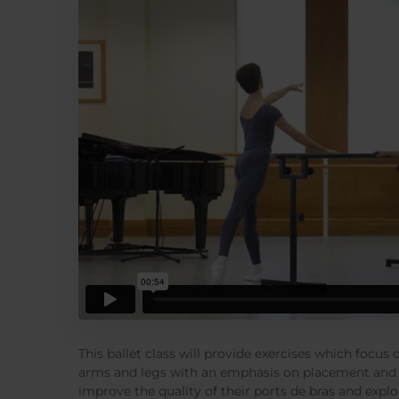
This ballet class will provide exercises which focus
arms and legs with an emphasis on placement and 
improve the quality of their ports de bras and explo