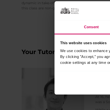
dynamic in take-off. They’ll also work on controlling
this class are non-gender-specific and for all studen
Consent
This website uses cookies
Your Tutors
We use cookies to enhance yo
By clicking ”Accept,” you ag
cookie settings at any time o
Kent
Ballet T
Kenta Ku
At 16, h
was a So
While a 