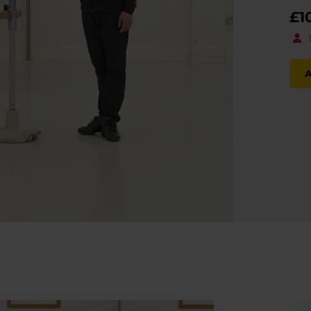
£
1
A