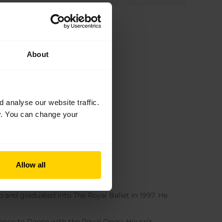
About
analyse our website traffic.
cy. You can change your
Allow all
p and graduated into The Royal Ballet in 1997. He
hance to Dance with the Royal Opera House’s