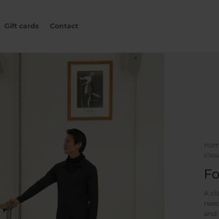
Gift cards
Contact
Hom
class
Fo
A cl
need
and 