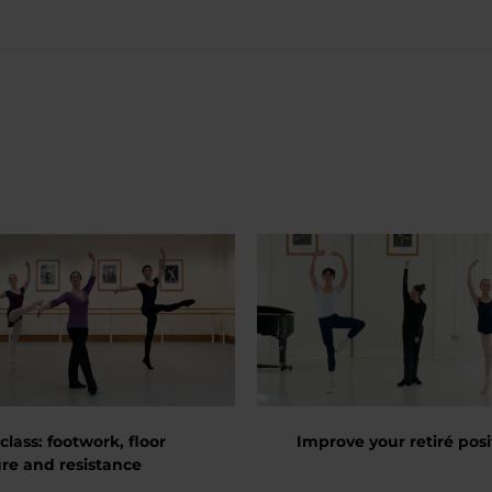
class: footwork, floor
Improve your retiré posi
re and resistance