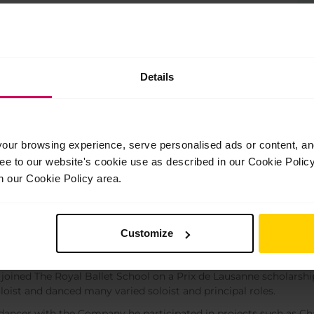
 the landing from the air. All exercises in
ts.
Details
ur browsing experience, serve personalised ads or content, and 
ree to our website's cookie use as described in our Cookie Poli
n our Cookie Policy area.
a Kura
eacher
Customize
ra was born in Hokkaido, Japan.
e joined The Royal Ballet School on a Prix de Lausanne scholarshi
loist and danced many varied soloist and principal roles.
dancer with the Company he participated in projects such as C