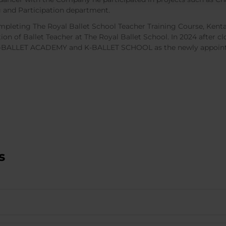
 and Participation department.
mpleting The Royal Ballet School Teacher Training Course, Kenta 
tion of Ballet Teacher at The Royal Ballet School. In 2024 after c
K-BALLET ACADEMY and K-BALLET SCHOOL as the newly appoint
s