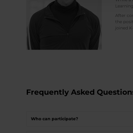
Learning
After co
the posi
joined 
Frequently Asked Question
Who can participate?