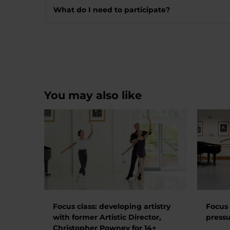
What do I need to participate?
You may also like
Focus class: developing artistry
Focus 
with former Artistic Director,
pressu
Christopher Powney for 14+