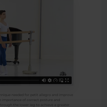
echnique needed for petit allegro and improve
 the importance of correct posture and
through the lower leg to achieve a greater