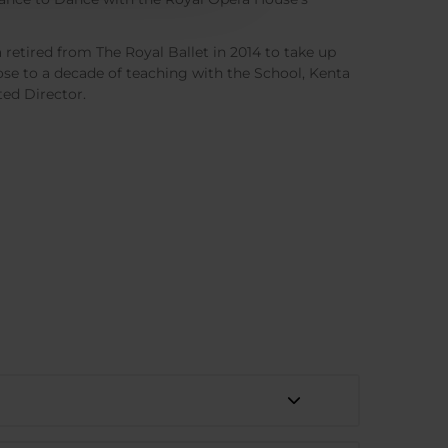
retired from The Royal Ballet in 2014 to take up
lose to a decade of teaching with the School, Kenta
ed Director.