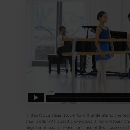
In this focus class, students will understand the t
their skills with specific exercises. They will learn
alignment and increase their use of floor pressure 