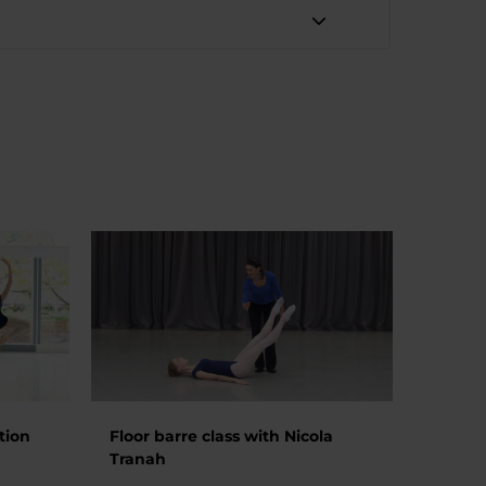
tion
Floor barre class with Nicola
Tranah