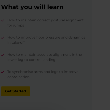
What you will learn
How to maintain correct postural alignment
for jumps
How to improve floor pressure and dynamics
in take-off
How to maintain accurate alignment in the
lower leg to control landing
To synchronise arms and legs to improve
coordination
Get Started