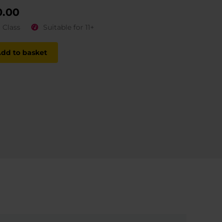
0.00
1 Class
Suitable for 11+
dd to basket