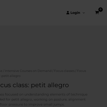
Login
e
/
Intensive Courses on Demand
/
Focus classes
/ Focus
: petit allegro
cus class: petit allegro
ass focused on understanding elements of technique
ed for petit allegro, working on posture, alignment
floor pressure to improve small jumps.