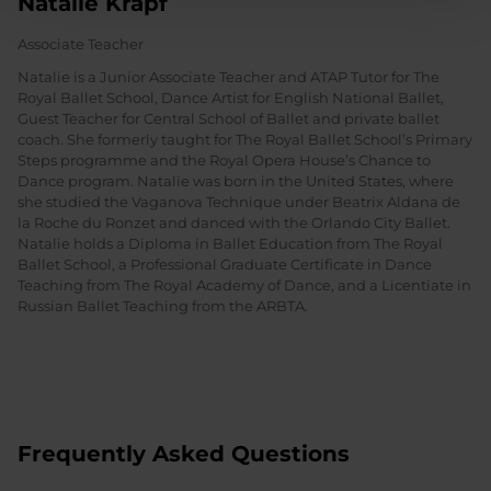
Natalie Krapf
Associate Teacher
Natalie is a Junior Associate Teacher and ATAP Tutor for The
Royal Ballet School, Dance Artist for English National Ballet,
Guest Teacher for Central School of Ballet and private ballet
coach. She formerly taught for The Royal Ballet School’s Primary
Steps programme and the Royal Opera House’s Chance to
Dance program. Natalie was born in the United States, where
she studied the Vaganova Technique under Beatrix Aldana de
la Roche du Ronzet and danced with the Orlando City Ballet.
Natalie holds a Diploma in Ballet Education from The Royal
Ballet School, a Professional Graduate Certificate in Dance
Teaching from The Royal Academy of Dance, and a Licentiate in
Russian Ballet Teaching from the ARBTA.
Frequently Asked Questions