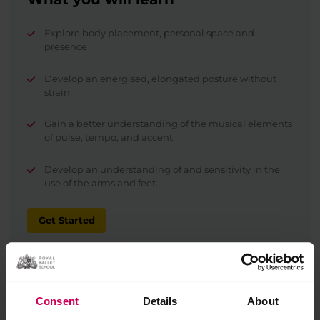
Explore body placement, personal space and
presence
Develop an energised, elongated posture without
strain
Gain a better understanding of the musical elements
of pulse, tempo, and accent
Develop an understanding of and sensitivity in the
use of the arms and feet.
Get Started
Consent
Details
About