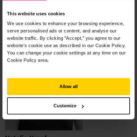
Your Tutors
This website uses cookies
We use cookies to enhance your browsing experience,
serve personalised ads or content, and analyse our
website traffic. By clicking ”Accept,” you agree to our
website's cookie use as described in our Cookie Policy.
You can change your cookie settings at any time on our
Cookie Policy area.
Allow all
Customize