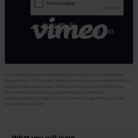
For young dancers considering joining our Junior Associate
programme. This Insight class gives students the experience of
a typical Associates class. Using creative imagery of the four
elements, the class engages participants with four
fundamentals of classical ballet: posture, use of feet, port de
bras and musicality.
What you will learn