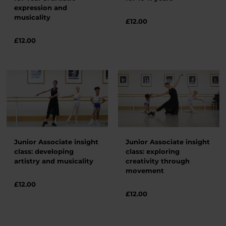
expression and
musicality
£
12.00
£
12.00
Junior Associate insight
Junior Associate insight
class: developing
class: exploring
artistry and musicality
creativity through
movement
£
12.00
£
12.00