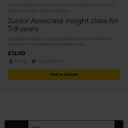
Home
/
Intensive Courses on Demand
/
Insight classes
/ Junior
Associate Insight class for 7-9 years
Junior Associate Insight class for
7-9 years
An Insight class for 7 to 9-year-olds who are considering
joining the Junior Associate programme.
£
12.00
1 Class
Suitable for 7+
Add to basket