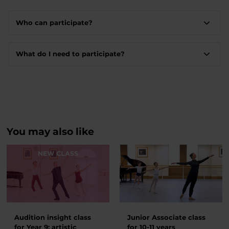
Who can participate?
What do I need to participate?
You may also like
Audition insight class
Junior Associate class
for Year 9: artistic
for 10-11 years