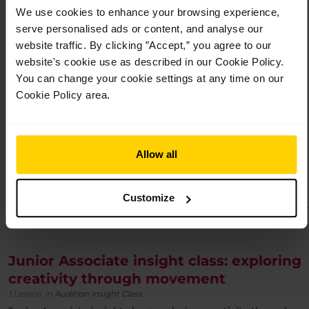
Junior Associate insight class: developing artistry and
We use cookies to enhance your browsing experience,
musicality
-
£
12.00
serve personalised ads or content, and analyse our
website traffic. By clicking ”Accept,” you agree to our
website's cookie use as described in our Cookie Policy.
You can change your cookie settings at any time on our
Cookie Policy area.
Allow all
Customize
An Insight class for 8 to 10-year-olds interested in joining the Junior
Associate programme.
Junior Associate insight class: exploring
creativity through movement
1 Lesson
in
Audition Insight Class