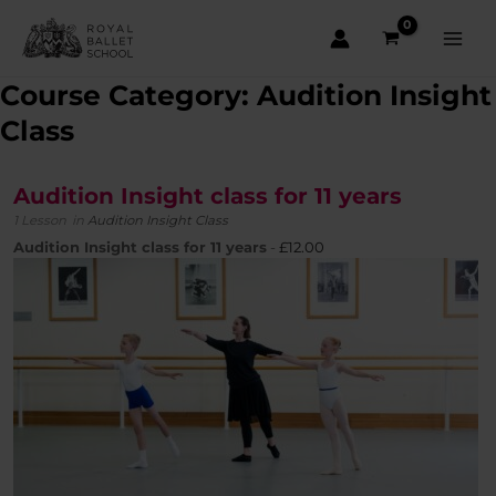
Skip
to
content
Main
Course Category: Audition Insight
Men
Class
Audition Insight class for 11 years
1 Lesson
in
Audition Insight Class
Audition Insight class for 11 years
-
£
12.00