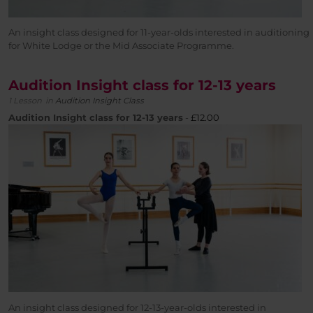
An insight class designed for 11-year-olds interested in auditioning
for White Lodge or the Mid Associate Programme.
Audition Insight class for 12-13 years
1 Lesson
in
Audition Insight Class
Audition Insight class for 12-13 years
-
£
12.00
An insight class designed for 12-13-year-olds interested in