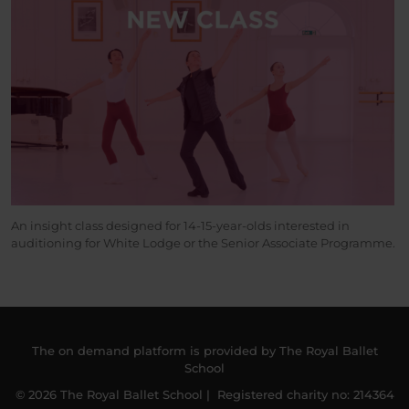
An insight class designed for 14-15-year-olds interested in
auditioning for White Lodge or the Senior Associate Programme.
The on demand platform is provided by The Royal Ballet
School
© 2026 The Royal Ballet School | Registered charity no: 214364