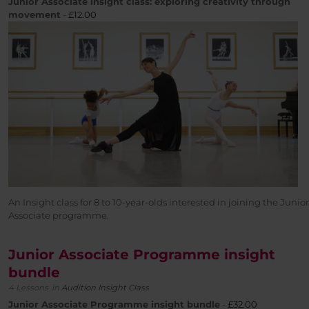
Junior Associate insight class: exploring creativity through
movement
-
£
12.00
An Insight class for 8 to 10-year-olds interested in joining the Junior
Associate programme.
Junior Associate Programme insight
bundle
4 Lessons
in
Audition Insight Class
Junior Associate Programme insight bundle
-
£32.00