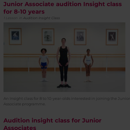
Junior Associate audition Insight class
for 8-10 years
1 Lesson
in
Audition Insight Class
An Insight class for 8 to 10-year-olds interested in joining the Junior
Associate programme.
Audition insight class for Junior
Associates