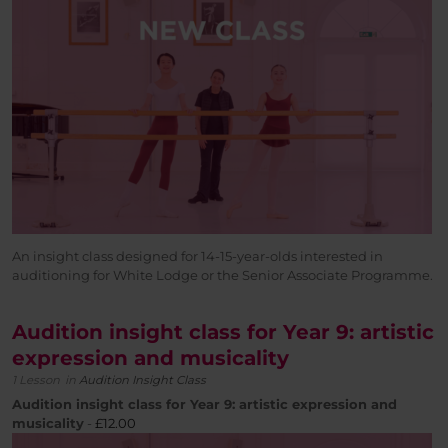
An insight class designed for 14-15-year-olds interested in
auditioning for White Lodge or the Senior Associate Programme.
Audition insight class for Year 9: artistic
expression and musicality
1 Lesson
in
Audition Insight Class
Audition insight class for Year 9: artistic expression and
musicality
-
£
12.00