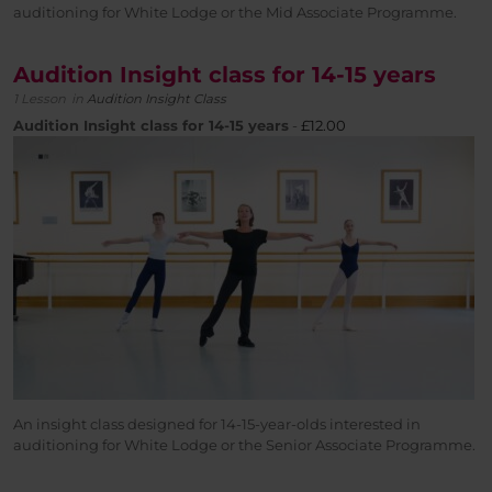
auditioning for White Lodge or the Mid Associate Programme.
Audition Insight class for 14-15 years
1 Lesson
in
Audition Insight Class
Audition Insight class for 14-15 years
-
£
12.00
An insight class designed for 14-15-year-olds interested in
auditioning for White Lodge or the Senior Associate Programme.