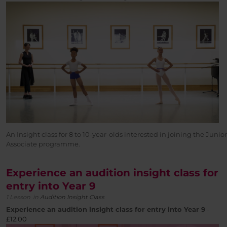
An Insight class for 8 to 10-year-olds interested in joining the Junior
Associate programme.
Experience an audition insight class for
entry into Year 9
1 Lesson
in
Audition Insight Class
Experience an audition insight class for entry into Year 9
-
£
12.00