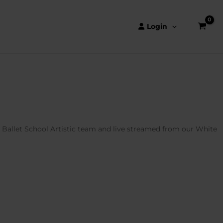
Login
l Ballet School Artistic team and live streamed from our White