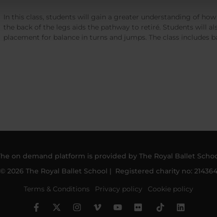
In this class, students will gain a greater understanding of ho
the back of the legs aids the pathway to retiré. Students will a
placement for balance in turns and jumps. The class includes ba
The on demand platform is provided by The Royal Ballet Schoo
© 2026 The Royal Ballet School | Registered charity no: 21436
Terms & Conditions
Privacy policy
Cookie policy