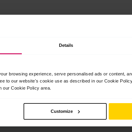
In this class, students will be guided through exercises focus
Details
leg extensions. The class includes barrework, centre practice, a
ur browsing experience, serve personalised ads or content, and 
ree to our website's cookie use as described in our Cookie Poli
n our Cookie Policy area.
Customize