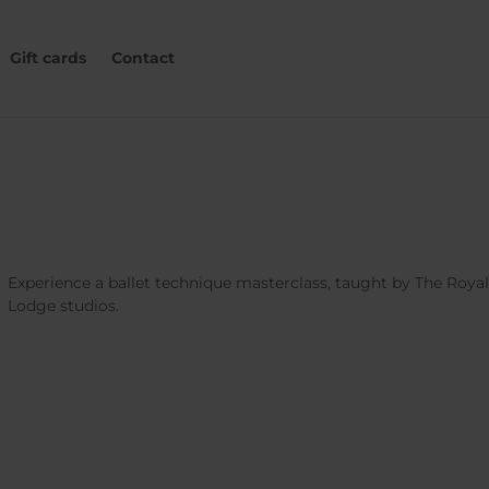
Gift cards
Contact
Experience a ballet technique masterclass, taught by The Roya
Lodge studios.