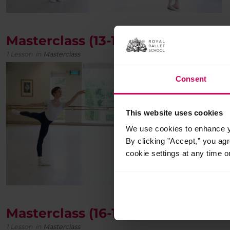
Masterclass (13-15 years)
1 Lesson
in
Masterclass
Consent
This website uses cookies
We use cookies to enhance yo
By clicking ”Accept,” you ag
cookie settings at any time o
Masterclass (16-19 years)
1 Lesson
in
Masterclass