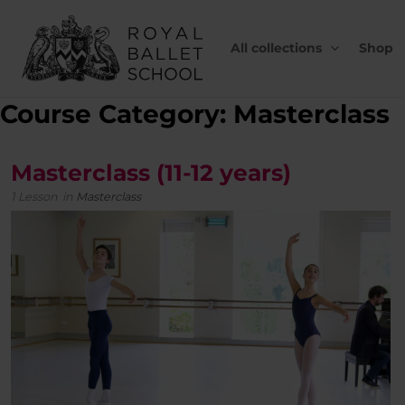
Skip
to
content
All collections
Shop
Course Category: Masterclass
Masterclass (11-12 years)
1 Lesson
in
Masterclass