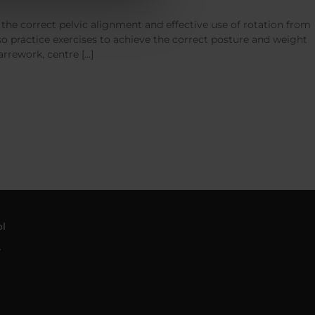
w the correct pelvic alignment and effective use of rotation from
lso practice exercises to achieve the correct posture and weight
rrework, centre […]
l
4