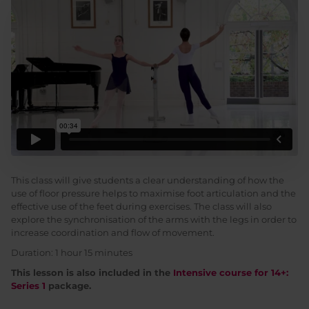
This class will give students a clear understanding of how the
use of floor pressure helps to maximise foot articulation and the
effective use of the feet during exercises. The class will also
explore the synchronisation of the arms with the legs in order to
increase coordination and flow of movement.
Duration: 1 hour 15 minutes
This lesson is also included in the
Intensive course for 14+:
Series 1
package.