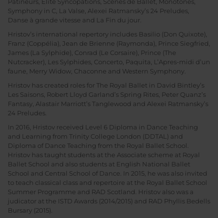
Patineurs, Elite Syncopations, Scènes de Ballet, Monotones,
Symphony in C, La Valse, Alexei Ratmansky’s 24 Preludes,
Danse à grande vitesse and La Fin du jour.
Hristov’s international repertory includes Basilio (Don Quixote),
Franz (Coppélia), Jean de Brienne (Raymonda), Prince Siegfried,
James (La Sylphide), Conrad (Le Corsaire), Prince (The
Nutcracker), Les Sylphides, Concerto, Paquita, L’Apres-midi d’un
faune, Merry Widow, Chaconne and Western Symphony.
Hristov has created roles for The Royal Ballet in David Bintley’s
Les Saisons, Robert Lloyd Garland’s Spring Rites, Peter Quanz’s
Fantasy, Alastair Marriott’s Tanglewood and Alexei Ratmansky’s
24 Preludes.
In 2016, Hristov received Level 6 Diploma in Dance Teaching
and Learning from Trinity College London (DDTAL) and
Diploma of Dance Teaching from the Royal Ballet School.
Hristov has taught students at the Associate scheme at Royal
Ballet School and also students at English National Ballet
School and Central School of Dance. In 2015, he was also invited
to teach classical class and repertoire at the Royal Ballet School
Summer Programme and RAD Scotland. Hristov also was a
judicator at the ISTD Awards (2014/2015) and RAD Phyllis Bedells
Bursary (2015).