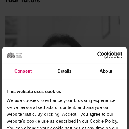
Your Tutors
Consent
Details
About
This website uses cookies
We use cookies to enhance your browsing experience,
serve personalised ads or content, and analyse our
website traffic. By clicking ”Accept,” you agree to our
website's cookie use as described in our Cookie Policy.
You can change your cookie settings at any time on our