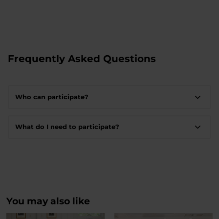
Frequently Asked Questions
Who can participate?
What do I need to participate?
You may also like