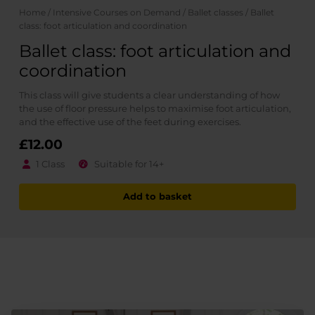
Home
/
Intensive Courses on Demand
/
Ballet classes
/ Ballet
class: foot articulation and coordination
Ballet class: foot articulation and
coordination
This class will give students a clear understanding of how
the use of floor pressure helps to maximise foot articulation,
and the effective use of the feet during exercises.
£
12.00
1 Class
Suitable for 14+
Add to basket