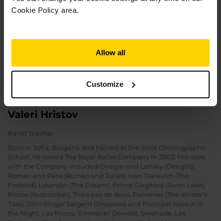
Cookie Policy area.
Allow all
Customize
Valeri Hristov
Ballet Teacher
Born in Sofia, Bulgaria and trained at the State Choreographic
School, he joined The Royal Ballet Company in 2002. His roles
with the Company included Onegin and Lensky (Onegin),
Romeo and Paris (Romeo and Juliet), Ivan Tsarevich (The
Firebird), Lysander (The Dream), Prince Siegfried (Swan Lake),
Prince (Nutcracker), Thaïs pas de deux, Polixenes (The Winter’s
Tale), John Singer Sargent (Strapless) and Principal roles in In
the Night, Les Noces, ‘Emeralds’ (Jewels), Serenade, Les