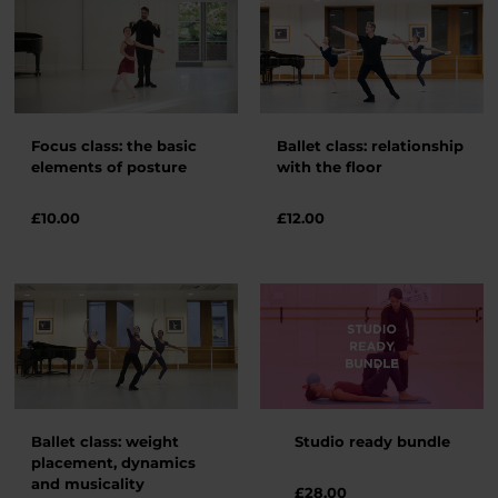
Focus class: the basic
Ballet class: relationship
elements of posture
with the floor
£
10.00
£
12.00
Ballet class: weight
Studio ready bundle
placement, dynamics
and musicality
£28.00