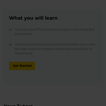
What you will learn
How the use of floor pressure helps to maximise foot
articulation
How synchronising the movements of the arms with
the legs helps to increase coordination and flow of
movement.
Get Started